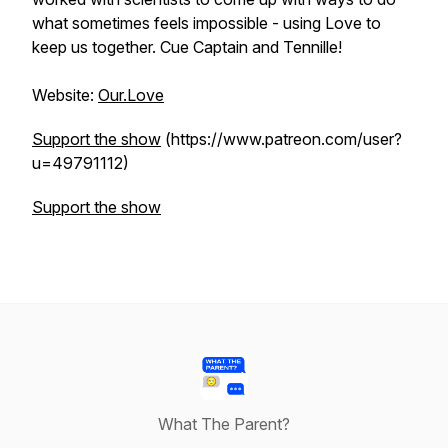
what sometimes feels impossible - using Love to
keep us together. Cue Captain and Tennille!
Website:
Our.Love
Support the show
(https://www.patreon.com/user?
u=49791112)
Support the show
What The Parent?