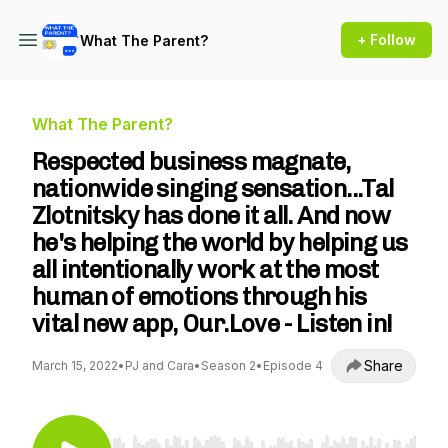
+ Follow
What The Parent?
What The Parent?
Respected business magnate,
nationwide singing sensation...Tal
Zlotnitsky has done it all. And now
he's helping the world by helping us
all intentionally work at the most
human of emotions through his
vital new app, Our.Love - Listen in!
Share
March 15, 2022
•
PJ and Cara
•
Season 2
•
Episode 4