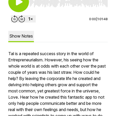
Use Left/Right to seek, Home/End to jump to st
0:00
|
1:01:48
Show Notes
Tal is a repeated success story in the world of
Entrepreneurialism. However, his seeing how the
whole world is at odds with each other over the past
couple of years was his last straw. How could he
help? By leaving the corporate life he created and
delving into helping others grow and support the
most common, yet greatest force in the universe,
Love. Hear how he created this fantastic app to not
only help people communicate better and be more
real with their own feelings and needs, but how he
worked with scientists to come up with ways to do